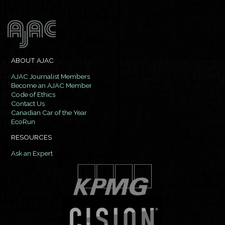
ABOUT AJAC
AJAC Journalist Members
Become an AJAC Member
Code of Ethics
Contact Us
Canadian Car of the Year
EcoRun
RESOURCES
Ask an Expert