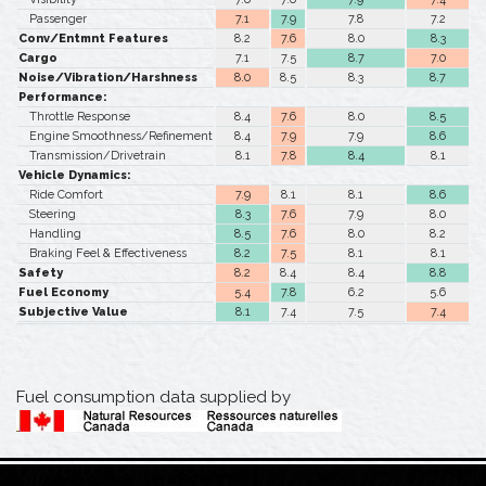
Passenger
7.1
7.9
7.8
7.2
Conv/Entmnt Features
8.2
7.6
8.0
8.3
Cargo
7.1
7.5
8.7
7.0
Noise/Vibration/Harshness
8.0
8.5
8.3
8.7
Performance:
Throttle Response
8.4
7.6
8.0
8.5
Engine Smoothness/Refinement
8.4
7.9
7.9
8.6
Transmission/Drivetrain
8.1
7.8
8.4
8.1
Vehicle Dynamics:
Ride Comfort
7.9
8.1
8.1
8.6
Steering
8.3
7.6
7.9
8.0
Handling
8.5
7.6
8.0
8.2
Braking Feel & Effectiveness
8.2
7.5
8.1
8.1
Safety
8.2
8.4
8.4
8.8
Fuel Economy
5.4
7.8
6.2
5.6
Subjective Value
8.1
7.4
7.5
7.4
Fuel consumption data supplied by