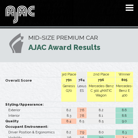
MID-SIZE PREMIUM CAR
AJAC Award Results
3rd Place
2nd Place
Winner
791
784
796
805
Overall Score
Genesis
Lexus
Mercedes-Benz
Mercedes-
G70
ES
C 300 4MATIC
Benz E
Wagon
400
Styling/Appearance:
Exterior
8.2
7.6
8.2
8.6
Interior
8.3
7.8
8.1
8.8
Quality
8.4
8.5
8.5
9.0
Occupant Environment:
Driver Position & Ergonomics
8.2
7.9
8.0
8.3
Visibility
7.6
7.6
7.9
7.4