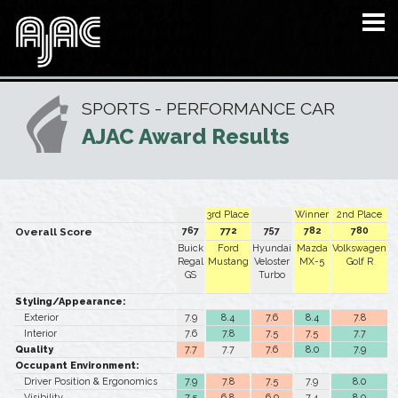
SPORTS - PERFORMANCE CAR
AJAC Award Results
3rd Place
Winner
2nd Place
767
772
757
782
780
Overall Score
Buick
Ford
Hyundai
Mazda
Volkswagen
Regal
Mustang
Veloster
MX-5
Golf R
GS
Turbo
Styling/Appearance:
Exterior
7.9
8.4
7.6
8.4
7.8
Interior
7.6
7.8
7.5
7.5
7.7
Quality
7.7
7.7
7.6
8.0
7.9
Occupant Environment:
Driver Position & Ergonomics
7.9
7.8
7.5
7.9
8.0
Visibility
7.5
6.8
6.9
7.4
8.0