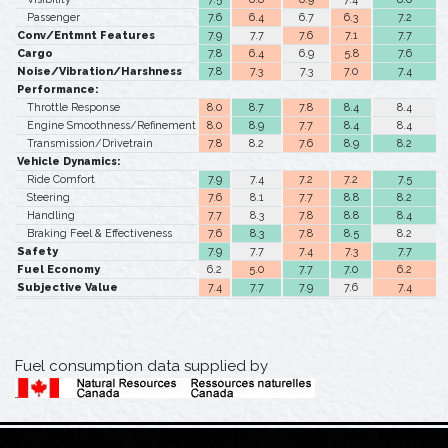
Passenger
7.6
6.4
6.7
6.3
7.2
Conv/Entmnt Features
7.9
7.7
7.6
7.1
7.7
Cargo
7.8
6.4
6.9
5.8
7.6
Noise/Vibration/Harshness
7.8
7.3
7.3
7.0
7.4
Performance:
Throttle Response
8.0
8.7
7.8
8.4
8.4
Engine Smoothness/Refinement
8.0
8.9
7.7
8.4
8.4
Transmission/Drivetrain
7.8
8.2
7.6
8.9
8.2
Vehicle Dynamics:
Ride Comfort
7.9
7.4
7.2
7.2
7.5
Steering
7.6
8.1
7.7
8.8
8.2
Handling
7.7
8.3
7.8
8.8
8.4
Braking Feel & Effectiveness
7.6
8.3
7.8
8.5
8.2
Safety
7.9
7.7
7.4
7.3
7.7
Fuel Economy
6.2
5.0
7.7
7.0
6.2
Subjective Value
7.4
7.7
7.9
7.6
7.4
Fuel consumption data supplied by