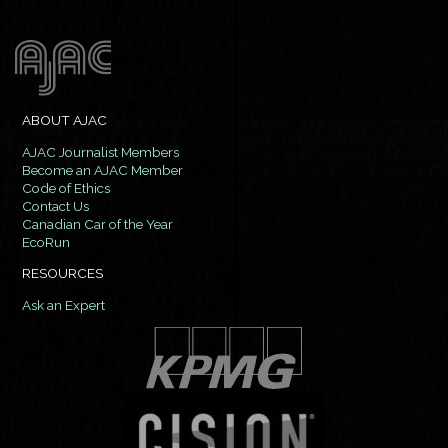
ABOUT AJAC
AJAC Journalist Members
Become an AJAC Member
Code of Ethics
Contact Us
Canadian Car of the Year
EcoRun
RESOURCES
Ask an Expert