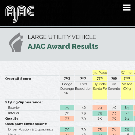
LARGE UTILITY VEHICLE
AJAC Award Results
3rd Place
Winner
763
767
770
755
788
Overall Score
Dodge
Ford
Hyundai
Kia
Mazda
Durango
Expedition
Santa Fe
Sorento
CX-9
SRT
Styling/Appearance:
Exterior
7.9
7.6
7.4
7.6
8.3
Interior
7.8
7.9
7.9
7.5
8.4
Quality
7.7
7.9
8.0
7.6
8.4
Occupant Environment:
Driver Position & Ergonomics
7.9
7.9
7.8
7.6
7.9
Visibility
7.5
7.6
7.7
7.5
7.6