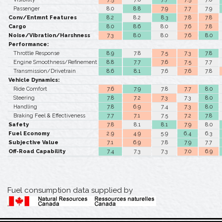
Passenger
8.0
8.8
7.9
7.7
7.9
Conv/Entmnt Features
8.2
8.2
8.3
7.8
7.8
Cargo
8.0
8.6
8.0
7.6
7.8
Noise/Vibration/Harshness
7.3
8.0
8.0
7.6
8.0
Performance:
Throttle Response
8.9
7.8
7.5
7.3
7.8
Engine Smoothness/Refinement
8.8
7.7
7.6
7.5
7.7
Transmission/Drivetrain
8.6
8.1
7.6
7.6
7.8
Vehicle Dynamics:
Ride Comfort
7.6
7.9
7.8
7.7
8.0
Steering
7.8
7.2
7.3
7.3
8.0
Handling
7.8
6.9
7.4
7.3
8.0
Braking Feel & Effectiveness
7.7
7.1
7.5
7.2
7.8
Safety
7.8
8.1
8.1
7.9
8.0
Fuel Economy
2.9
4.9
5.9
6.4
6.3
Subjective Value
7.1
6.9
7.8
7.9
7.7
Off-Road Capability
7.4
7.3
7.3
7.0
6.9
Fuel consumption data supplied by