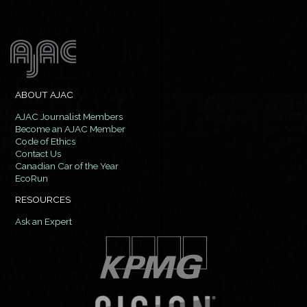
ABOUT AJAC
AJAC Journalist Members
Become an AJAC Member
Code of Ethics
Contact Us
Canadian Car of the Year
EcoRun
RESOURCES
Ask an Expert