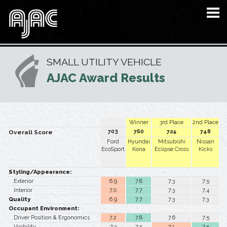
SMALL UTILITY VEHICLE
AJAC Award Results
Winner
3rd Place
2nd Place
703
760
724
748
Overall Score
Ford
Hyundai
Mitsubishi
Nissan
EcoSport
Kona
Eclipse Cross
Kicks
Styling/Appearance:
Exterior
6.9
7.8
7.3
7.5
Interior
7.0
7.7
7.3
7.4
Quality
6.9
7.7
7.3
7.3
Occupant Environment:
Driver Position & Ergonomics
7.2
7.8
7.6
7.5
Visibility
7.3
7.5
7.1
7.5