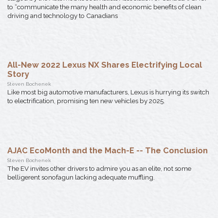
to “communicate the many health and economic benefits of clean
driving and technology to Canadians
All-New 2022 Lexus NX Shares Electrifying Local
Story
Steven Bochenek
Like most big automotive manufacturers, Lexus is hurrying its switch
to electrification, promising ten new vehicles by 2025.
AJAC EcoMonth and the Mach-E -- The Conclusion
Steven Bochenek
The EV invites other drivers to admire you as an elite, not some
belligerent sonofagun lacking adequate muffling.