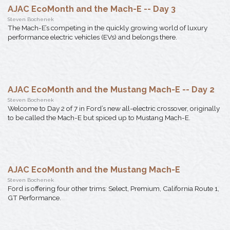
AJAC EcoMonth and the Mach-E -- Day 3
Steven Bochenek
The Mach-E’s competing in the quickly growing world of luxury
performance electric vehicles (EVs) and belongs there.
AJAC EcoMonth and the Mustang Mach-E -- Day 2
Steven Bochenek
Welcome to Day 2 of 7 in Ford’s new all-electric crossover, originally
to be called the Mach-E but spiced up to Mustang Mach-E.
AJAC EcoMonth and the Mustang Mach-E
Steven Bochenek
Ford is offering four other trims: Select, Premium, California Route 1,
GT Performance.