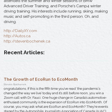
attended the summer and winter sessions of BMW
Advanced Driver Training, and Porsche's Camp4 winter
driving training. His interests include running, skiing, making
music and self-promoting in the third person. Oh, and
driving.
http://DailyXY.com
http://Autos.ca
http://stevenbochenek.ca
Recent Articles:
The Growth of EcoRun to EcoMonth
Steven Bochenek
ongratulations. If this is the fifth time you’ve read ‘the pandemic’s
changed the way we live’ today and it’s still before noon, you win a
Zoom call with Dr. Fauci. One huge change in Canada’s automotive-
enthusiast community is the expansion of EcoRun into EcoMonth. Of
course, you may ask what are EcoRun and EcoMonth? They’re events
staged by the Automobile Journalists Association of Canada (AJAC)