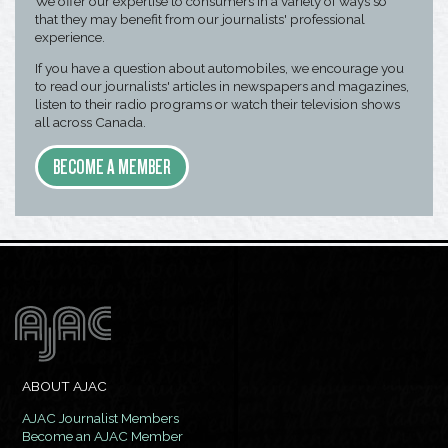
We offer our expertise to consumers in a variety of ways so
that they may benefit from our journalists' professional
experience.
If you have a question about automobiles, we encourage you
to read our journalists' articles in newspapers and magazines,
listen to their radio programs or watch their television shows
all across Canada.
BECOME A MEMBER
ABOUT AJAC
AJAC Journalist Members
Become an AJAC Member