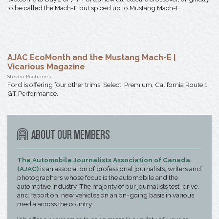
to be called the Mach-E but spiced up to Mustang Mach-E.
AJAC EcoMonth and the Mustang Mach-E |
Vicarious Magazine
Steven Bochenek
Ford is offering four other trims: Select, Premium, California Route 1,
GT Performance.
ABOUT OUR MEMBERS
The Automobile Journalists Association of Canada
(AJAC)
is an association of professional journalists, writers and
photographers whose focus is the automobile and the
automotive industry. The majority of our journalists test-drive,
and report on, new vehicles on an on-going basis in various
media across the country.