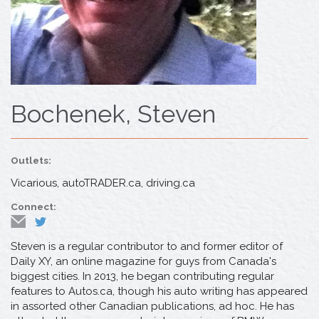
Bochenek, Steven
Outlets:
Vicarious, autoTRADER.ca, driving.ca
Connect:
Steven is a regular contributor to and former editor of
Daily XY, an online magazine for guys from Canada's
biggest cities. In 2013, he began contributing regular
features to Autos.ca, though his auto writing has appeared
in assorted other Canadian publications, ad hoc. He has