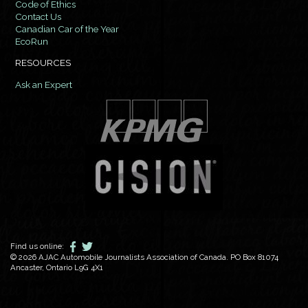
Code of Ethics
Contact Us
Canadian Car of the Year
EcoRun
RESOURCES
Ask an Expert
Find us online:
© 2026 AJAC Automobile Journalists Association of Canada. PO Box 81074
Ancaster, Ontario L9G 4X1