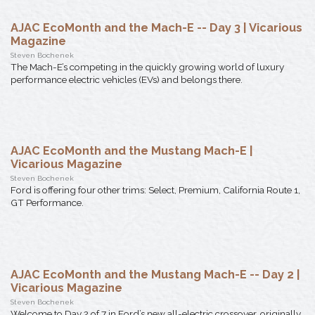
AJAC EcoMonth and the Mach-E -- Day 3 | Vicarious
Magazine
Steven Bochenek
The Mach-E’s competing in the quickly growing world of luxury
performance electric vehicles (EVs) and belongs there.
AJAC EcoMonth and the Mustang Mach-E |
Vicarious Magazine
Steven Bochenek
Ford is offering four other trims: Select, Premium, California Route 1,
GT Performance.
AJAC EcoMonth and the Mustang Mach-E -- Day 2 |
Vicarious Magazine
Steven Bochenek
Welcome to Day 2 of 7 in Ford’s new all-electric crossover, originally