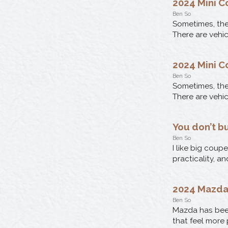
2024 Mini C
Ben So
Sometimes, the 
There are vehic
2024 Mini C
Ben So
Sometimes, the 
There are vehic
You don’t b
Ben So
I like big coup
practicality, a
2024 Mazda
Ben So
Mazda has bee
that feel more