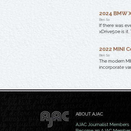
2024 BMW X
Ben So
If there was ev
xDrive50e is it.
2022 MINI 
Ben So
The modern MI
incorporate var
ABOUT AJAC
AJAC Journalist Members
Become an AJAC Member