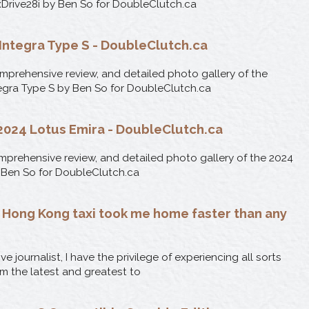
rive28i by Ben So for DoubleClutch.ca
Integra Type S - DoubleClutch.ca
omprehensive review, and detailed photo gallery of the
egra Type S by Ben So for DoubleClutch.ca
: 2024 Lotus Emira - DoubleClutch.ca
comprehensive review, and detailed photo gallery of the 2024
 Ben So for DoubleClutch.ca
a Hong Kong taxi took me home faster than any
e journalist, I have the privilege of experiencing all sorts
om the latest and greatest to