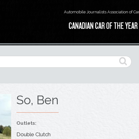
Automobile Journalists Association of C
CANADIAN CAR OF THE YEAR
So, Ben
Outlets:
Double Clutch