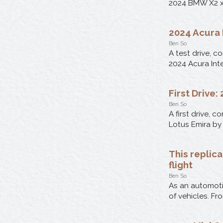
2024 BMW X2 xD
2024 Acura 
Ben So
A test drive, c
2024 Acura Int
First Drive
Ben So
A first drive, 
Lotus Emira by
This replic
flight
Ben So
As an automotiv
of vehicles. Fr