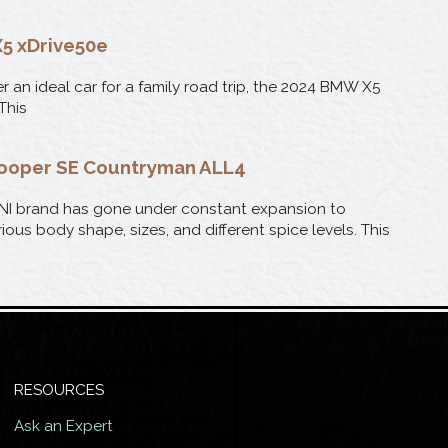
5 xDrive50e
er an ideal car for a family road trip, the 2024 BMW X5
 This
Cooper SE Countryman ALL4
NI brand has gone under constant expansion to
ious body shape, sizes, and different spice levels. This
RESOURCES
Ask an Expert