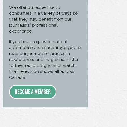
We offer our expertise to
consumers in a variety of ways so
that they may benefit from our
journalists' professional
experience.
If you have a question about
automobiles, we encourage you to
read our journalists' articles in
newspapers and magazines, listen
to their radio programs or watch
their television shows all across
Canada.
BECOME A MEMBER