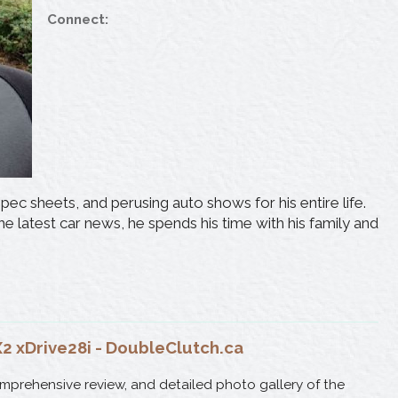
Connect:
ec sheets, and perusing auto shows for his entire life.
e latest car news, he spends his time with his family and
 xDrive28i - DoubleClutch.ca
omprehensive review, and detailed photo gallery of the