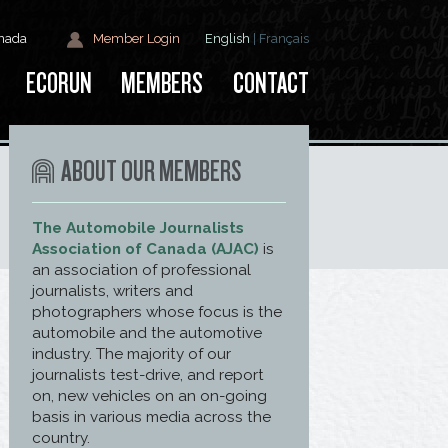
anada
Member Login
English
|
Français
ECORUN
MEMBERS
CONTACT
ABOUT OUR MEMBERS
The Automobile Journalists
Association of Canada (AJAC)
is
an association of professional
journalists, writers and
photographers whose focus is the
automobile and the automotive
industry. The majority of our
journalists test-drive, and report
on, new vehicles on an on-going
basis in various media across the
country.