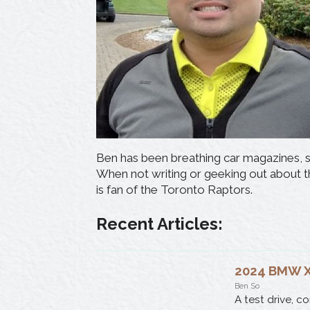
Ben has been breathing car magazines, sp
When not writing or geeking out about th
is fan of the Toronto Raptors.
Recent Articles:
2024 BMW X2
Ben So
A test drive, c