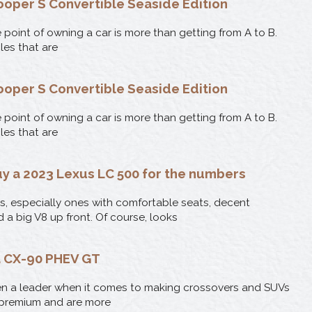
ooper S Convertible Seaside Edition
point of owning a car is more than getting from A to B.
les that are
ooper S Convertible Seaside Edition
point of owning a car is more than getting from A to B.
les that are
uy a 2023 Lexus LC 500 for the numbers
es, especially ones with comfortable seats, decent
nd a big V8 up front. Of course, looks
 CX-90 PHEV GT
n a leader when it comes to making crossovers and SUVs
 premium and are more